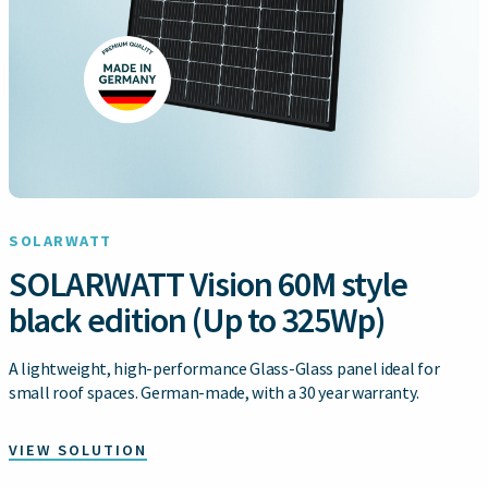
SOLARWATT
SOLARWATT Vision 60M style
black edition (Up to 325Wp)
A lightweight, high-performance Glass-Glass panel ideal for
small roof spaces. German-made, with a 30 year warranty.
VIEW SOLUTION