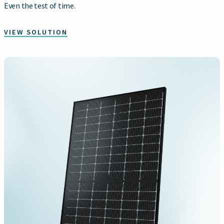
Even the test of time.
VIEW SOLUTION