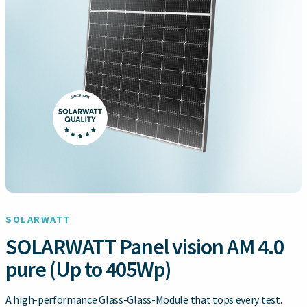
SOLARWATT
SOLARWATT Panel vision AM 4.0
pure (Up to 405Wp)
A high-performance Glass-Glass-Module that tops every test.