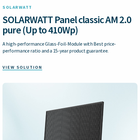
SOLARWATT
SOLARWATT Panel classic AM 2.0
pure (Up to 410Wp)
A high-performance Glass-Foil-Module with Best price-
performance ratio and a 15-year product guarantee.
VIEW SOLUTION