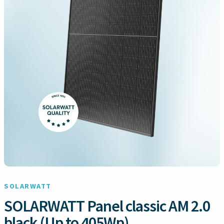
SOLARWATT
SOLARWATT Panel classic AM 2.0
black (Up to 405Wp)