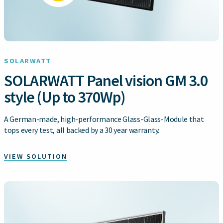
SOLARWATT
SOLARWATT Panel vision GM 3.0
style (Up to 370Wp)
A German-made, high-performance Glass-Glass-Module that
tops every test, all backed by a 30 year warranty.
VIEW SOLUTION