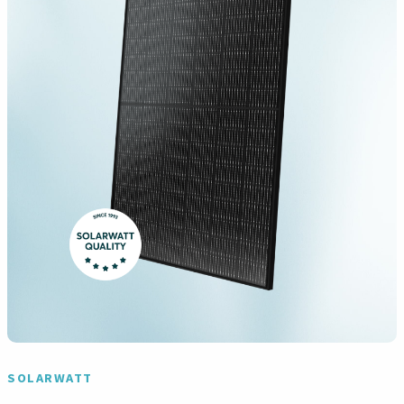
SOLARWATT