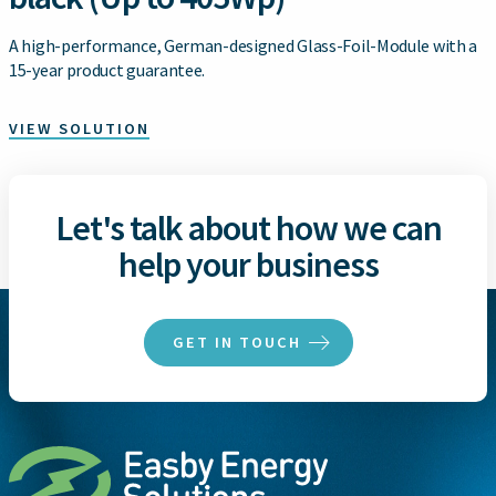
A high-performance, German-designed Glass-Foil-Module with a
15-year product guarantee.
VIEW SOLUTION
Let's talk about how we can
help your business
GET IN TOUCH