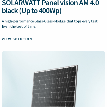
SOLARWATT Panel vision AM 4.0
black (Up to 400Wp)
A high-performance Glass-Glass-Module that tops every test.
Even the test of time.
VIEW SOLUTION