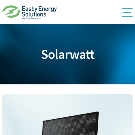
Solarwatt