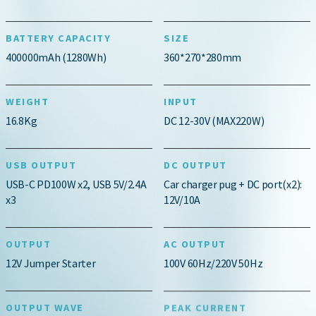
BATTERY CAPACITY
SIZE
400000mAh (1280Wh)
360*270*280mm
WEIGHT
INPUT
16.8Kg
DC 12-30V (MAX220W)
USB OUTPUT
DC OUTPUT
USB-C PD100W x2, USB 5V/2.4A
Car charger pug + DC port(x2):
x3
12V/10A
OUTPUT
AC OUTPUT
12V Jumper Starter
100V 60Hz/220V 50Hz
OUTPUT WAVE
PEAK CURRENT