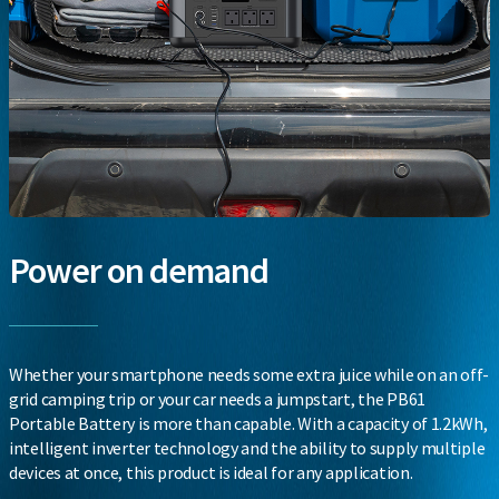
Power on demand
Whether your smartphone needs some extra juice while on an off-
grid camping trip or your car needs a jumpstart, the PB61
Portable Battery is more than capable. With a capacity of 1.2kWh,
intelligent inverter technology and the ability to supply multiple
devices at once, this product is ideal for any application.