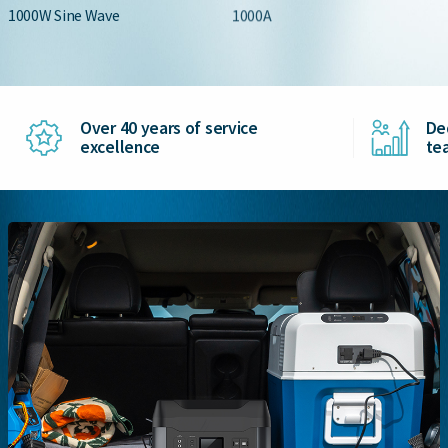
1000W Sine Wave
1000A
Over 40 years of service
De
excellence
te