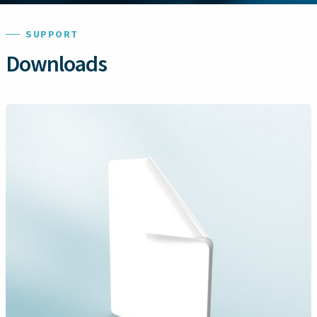
SUPPORT
Downloads