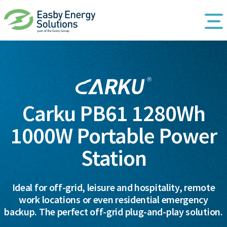
Carku PB61 1280Wh
1000W Portable Power
Station
Ideal for off-grid, leisure and hospitality, remote
work locations or even residential emergency
backup. The perfect off-grid plug-and-play solution.