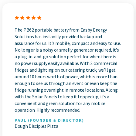
The PB62 portable battery from Easby Energy
Solutions has instantly provided backup and
assurance for us. It’s mobile, compact and easy to use.
No longer is a noisy or smelly generator required, it’s
a plug-in-and-go solution perfect for when there is
no power supply easily available. With 2 commercial
fridges and lighting on our catering truck, we’ll get
around 10 hours worth of power, which is more than
enough to see us through an event or even keep the
fridge running overnight in remote locations. Along
with the Solar Panels to keep it topped up, it’s a
convenient and green solution for any mobile
operation. Highly recommended.
PAUL (FOUNDER & DIRECTOR)
Dough Disciples Pizza