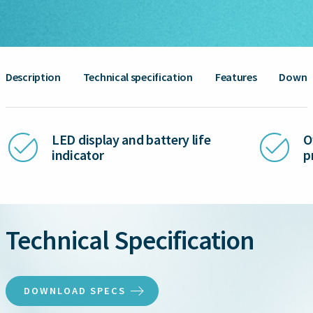
Description
Technical specification
Features
Downl
LED display and battery life
O
indicator
p
Technical Specification
DOWNLOAD SPECS