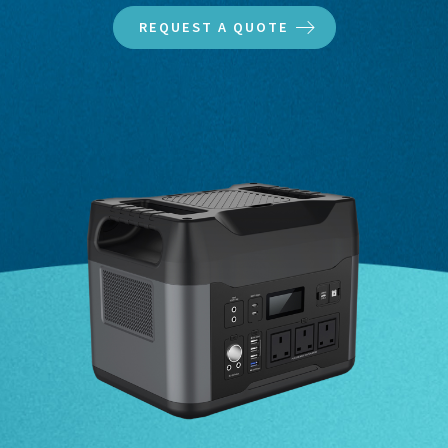
REQUEST A QUOTE