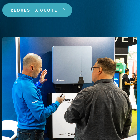
REQUEST A QUOTE