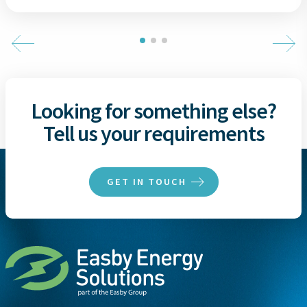
Looking for something else?
Tell us your requirements
GET IN TOUCH