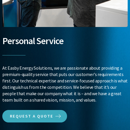
Personal Service
At Easby Energy Solutions, we are passionate about providing a
premium-quality service that puts our customer's requirements
first. Our technical expertise and service-focused approach is what
distinguish us from the competition. We believe that it’s our
people that make our company what it is – and we have a great
team built on a shared vision, mission, and values.
REQUEST A QUOTE