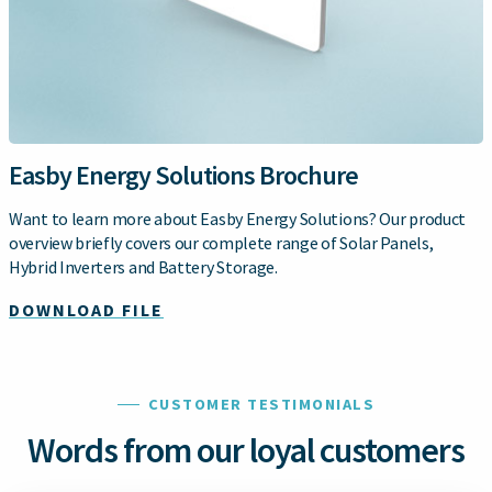
Easby Energy Solutions Brochure
Want to learn more about Easby Energy Solutions? Our product
overview briefly covers our complete range of Solar Panels,
Hybrid Inverters and Battery Storage.
DOWNLOAD FILE
CUSTOMER TESTIMONIALS
Words from our loyal customers