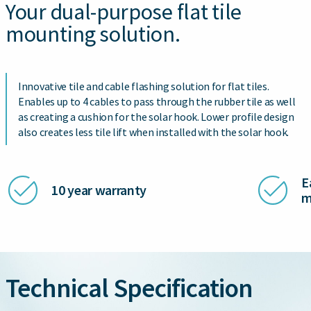
Your dual-purpose flat tile
mounting solution.
Innovative tile and cable flashing solution for flat tiles.
Enables up to 4 cables to pass through the rubber tile as well
as creating a cushion for the solar hook. Lower profile design
also creates less tile lift when installed with the solar hook.
E
10 year warranty
m
Technical Specification