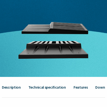
Description
Technical specification
Features
Downl