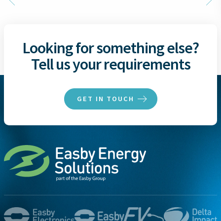
Looking for something else?
Tell us your requirements
GET IN TOUCH