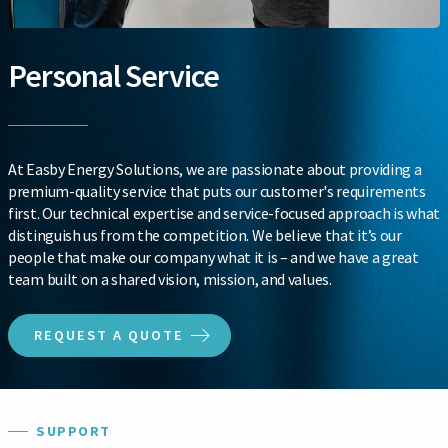
Personal Service
At Easby Energy Solutions, we are passionate about providing a
premium-quality service that puts our customer's requirements
first. Our technical expertise and service-focused approach is what
distinguish us from the competition. We believe that it’s our
people that make our company what it is – and we have a great
team built on a shared vision, mission, and values.
REQUEST A QUOTE
SUPPORT