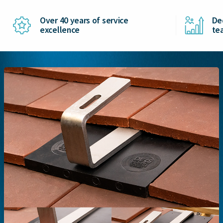
Over 40 years of service
De
excellence
te