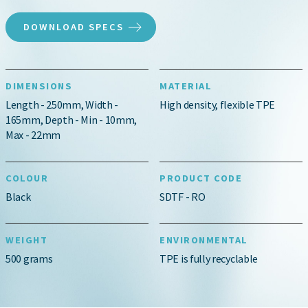
DOWNLOAD SPECS
DIMENSIONS
MATERIAL
Length - 250mm, Width -
High density, flexible TPE
165mm, Depth - Min - 10mm,
Max - 22mm
COLOUR
PRODUCT CODE
Black
SDTF - RO
WEIGHT
ENVIRONMENTAL
500 grams
TPE is fully recyclable