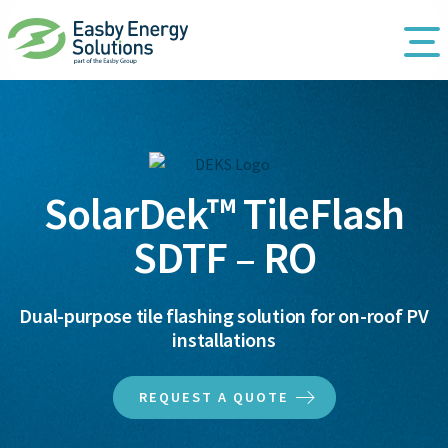
SolarDek™ TileFlash
SDTF – RO
Dual-purpose tile flashing solution for on-roof PV
installations
REQUEST A QUOTE