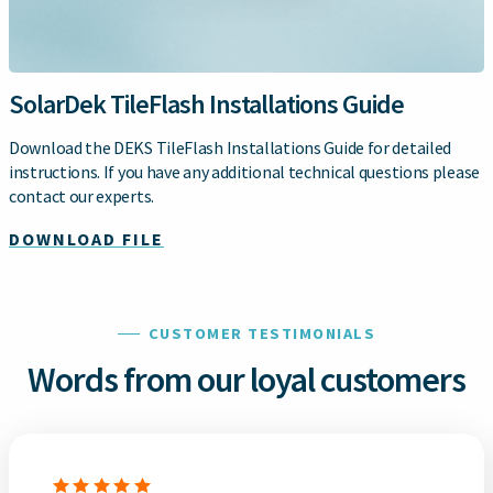
SolarDek TileFlash Installations Guide
Download the DEKS TileFlash Installations Guide for detailed
instructions. If you have any additional technical questions please
contact our experts.
DOWNLOAD FILE
CUSTOMER TESTIMONIALS
Words from our loyal customers