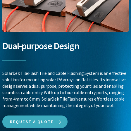
Dual-purpose Design
SolarDek TileFlash Tile and Cable Flashing System is an effective
solution for mounting solar PV arrays on flat tiles. Its innovative
design serves a dual purpose, protecting your tiles and enabling
seamless cable entry. With up to four cable entry ports, ranging
from 4mm to 6mm, SolarDek TileFlash ensures effortless cable
management while maintaining the integrity of your roof.
REQUEST A QUOTE