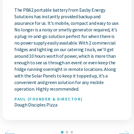
The PB62 portable battery from Easby Energy
Solutions has instantly provided backup and
assurance for us. It’s mobile, compact and easy to use.
No longer is a noisy or smelly generator required, it’s
a plug-in-and-go solution perfect for when there is
no power supply easily available. With 2 commercial
fridges and lighting on our catering truck, we’ll get
around 10 hours worth of power, which is more than
enough to see us through an event or even keep the
fridge running overnight in remote locations. Along
with the Solar Panels to keep it topped up, it’s a
convenient and green solution for any mobile
operation. Highly recommended.
PAUL (FOUNDER & DIRECTOR)
Dough Disciples Pizza