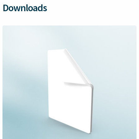
Downloads